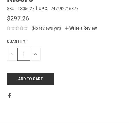
|
SKU:
TS05027
UPC:
747492216877
$297.26
(No reviews yet)
Write a Review
QUANTITY:
DECREASE
INCREASE
QUANTITY:
QUANTITY: