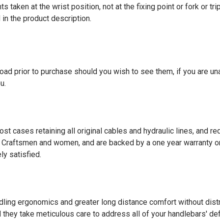
taken at the wrist position, not at the fixing point or fork or tr
 in the product description.
nload prior to purchase should you wish to see them, if you are una
u.
t cases retaining all original cables and hydraulic lines, and requ
Craftsmen and women, and are backed by a one year warranty on 
y satisfied.
ling ergonomics and greater long distance comfort without distr
d they take meticulous care to address all of your handlebars' def