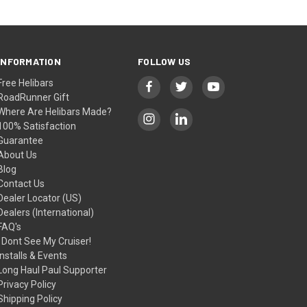
INFORMATION
FOLLOW US
Free Helibars
RoadRunner Gift
Where Are Helibars Made?
100% Satisfaction
Guarantee
About Us
Blog
Contact Us
Dealer Locator (US)
Dealers (International)
FAQ's
I Dont See My Cruiser!
Installs & Events
Long Haul Paul Supporter
Privacy Policy
Shipping Policy