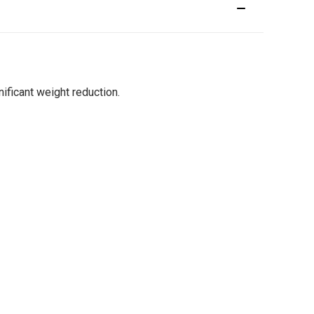
ficant weight reduction.