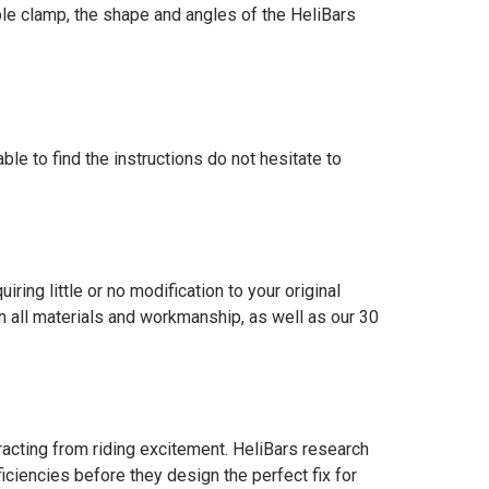
iple clamp, the shape and angles of the HeliBars
ble to find the instructions do not hesitate to
iring little or no modification to your original
all materials and workmanship, as well as our 30
acting from riding excitement. HeliBars research
iciencies before they design the perfect fix for