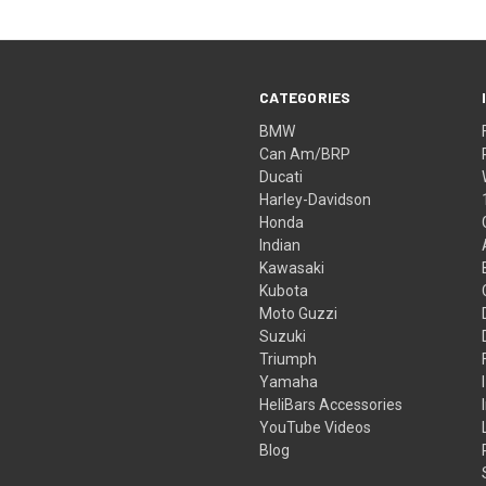
CATEGORIES
BMW
Can Am/BRP
Ducati
Harley-Davidson
Honda
Indian
Kawasaki
Kubota
Moto Guzzi
Suzuki
Triumph
Yamaha
HeliBars Accessories
YouTube Videos
Blog