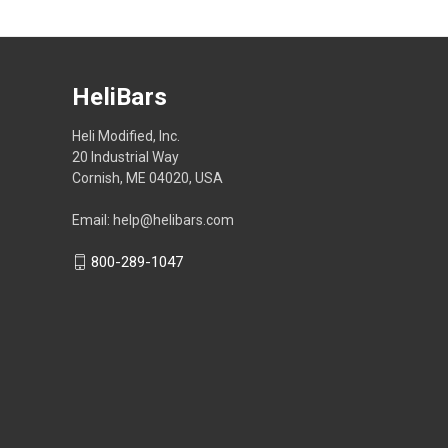
HeliBars
Heli Modified, Inc.
20 Industrial Way
Cornish, ME 04020, USA
Email: help@helibars.com
800-289-1047