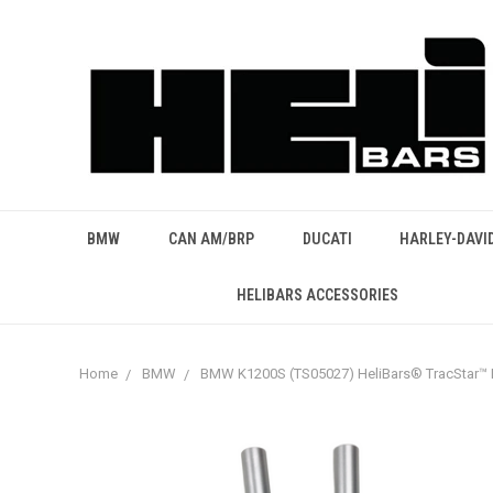
BMW
CAN AM/BRP
DUCATI
HARLEY-DAVI
HELIBARS ACCESSORIES
Home
BMW
BMW K1200S (TS05027) HeliBars® TracStar™ 