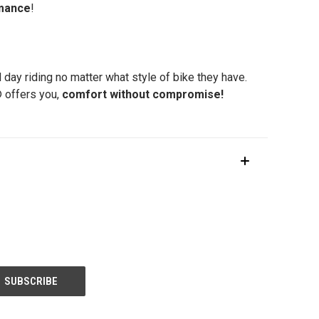
rmance
!
l day riding no matter what style of bike they have.
® offers you,
comfort without compromise!