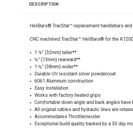
DESCRIPTION
HeliBars® TracStar™ replacement handlebars and
CNC machined TracStar™ HeliBars® for the K1200S.
1 ¼” (32mm) taller**
½” (13mm) rearward**
1 ½” (38mm) wider**
Durable UV resistant silver powdercoat
6061 Aluminum construction
Easy installation
Works with factory heated grips
Comfortable down angle and back angles have 
All original cables and hydraulic lines are reta
Accommodates Throttlemeister
Exceptional build quality backed by a 30 day m