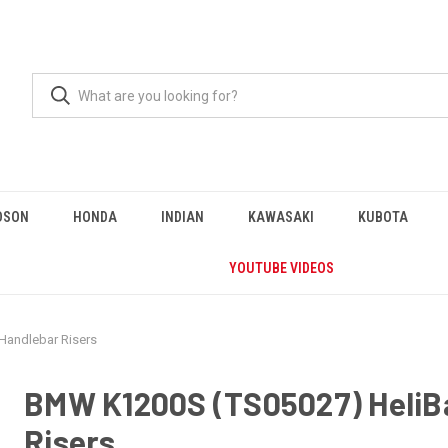
DSON
HONDA
INDIAN
KAWASAKI
KUBOTA
YOUTUBE VIDEOS
Handlebar Risers
BMW K1200S (TS05027) HeliB
Risers