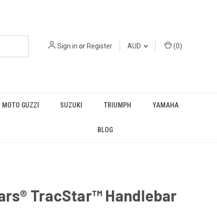
Sign in
or
Register
AUD
(
0
)
MOTO GUZZI
SUZUKI
TRIUMPH
YAMAHA
BLOG
ars® TracStar™ Handlebar