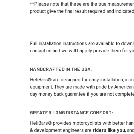
**Please note that these are the true measurements 
product give the final result required and indicated
Full installation instructions are available to dow
contact us and we will happily provide them for yo
HANDCRAFTED IN THE USA:
HeliBars® are designed for easy installation, in mos
equipment. They are made with pride by American 
day money back guarantee if you are not completel
GREATER LONG DISTANCE COMFORT:
HeliBars® provides motorcyclists with better hand
& development engineers are
riders like you
, an