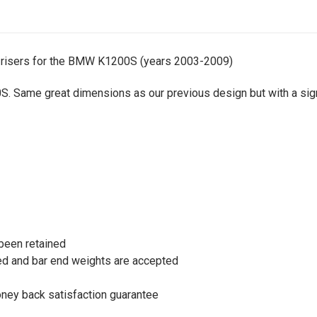
 risers for the BMW K1200S (years 2003-2009)
 Same great dimensions as our previous design but with a signi
been retained
ined and bar end weights are accepted
oney back satisfaction guarantee