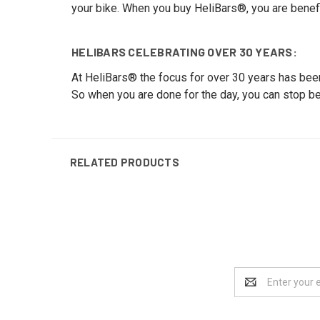
your bike. When you buy HeliBars®, you are benef
HELIBARS CELEBRATING OVER 30 YEARS:
At HeliBars® the focus for over 30 years has been
So when you are done for the day, you can stop be
RELATED PRODUCTS
Email
Address