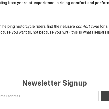
iting from
years of experience in riding comfort and perfo
 helping motorcycle riders find their elusive
comfort zone
for al
cause you want to, not because you hurt - this is what HeliBars
Newsletter Signup