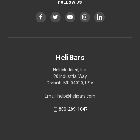
FOLLOW US
HeliBars
Heli Modified, Inc.
20 Industrial Way
Cornish, ME 04020, USA
Email: help@helibars.com
800-289-1047