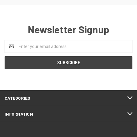
Newsletter Signup
Email
Address
CATEGORIES
INFORMATION