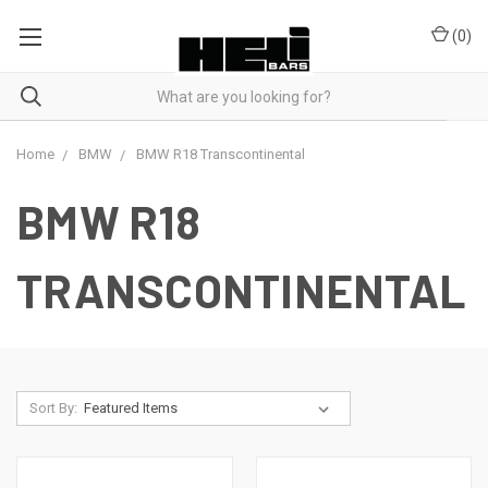
(
0
)
Home
BMW
BMW R18 Transcontinental
BMW R18
TRANSCONTINENTAL
Sort By: