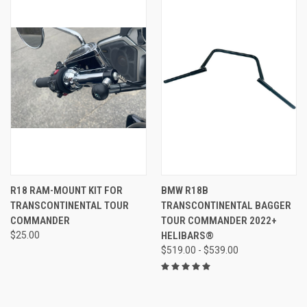
R18 RAM-MOUNT KIT FOR
BMW R18B
TRANSCONTINENTAL TOUR
TRANSCONTINENTAL BAGGER
COMMANDER
TOUR COMMANDER 2022+
$25.00
HELIBARS®
$519.00 - $539.00