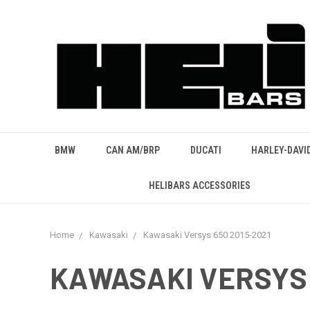
BMW
CAN AM/BRP
DUCATI
HARLEY-DAVI
HELIBARS ACCESSORIES
Home
Kawasaki
Kawasaki Versys 650 2015-2021
KAWASAKI VERSYS 