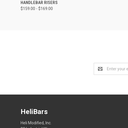
HANDLEBAR RISERS
$159.00 - $169.00
Email
Address
HeliBars
Heli Modified, Inc.