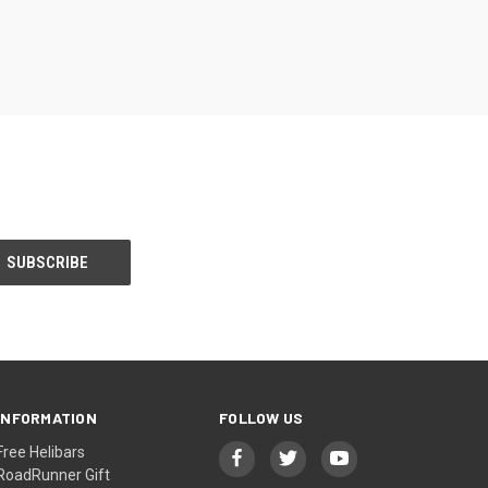
INFORMATION
FOLLOW US
Free Helibars
RoadRunner Gift