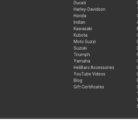
Ducati
Harley-Davidson
Honda
Indian
Kawasaki
Kubota
Moto Guzzi
Suzuki
Triumph
Yamaha
HeliBars Accessories
YouTube Videos
Blog
Gift Certificates