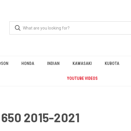
DSON
HONDA
INDIAN
KAWASAKI
KUBOTA
YOUTUBE VIDEOS
650 2015-2021