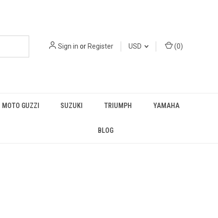
Sign in
or
Register
USD
(
0
)
MOTO GUZZI
SUZUKI
TRIUMPH
YAMAHA
BLOG