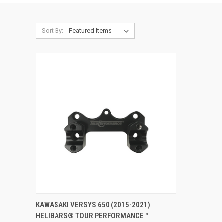
Sort By:
VIEW OPTIONS
KAWASAKI VERSYS 650 (2015-2021)
HELIBARS® TOUR PERFORMANCE™