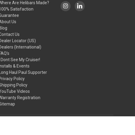
Where Are Helibars Made?
100% Satisfaction
Guarantee
About Us
Blog
Contact Us
Dealer Locator (US)
Dealers (International)
FAQ's
I Dont See My Cruiser!
Installs & Events
Long Haul Paul Supporter
Privacy Policy
Shipping Policy
YouTube Videos
Warranty Registration
Sitemap
© 2026 HeliBars