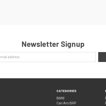
Newsletter Signup
CATEGORIES
BMW
Can Am/BRP