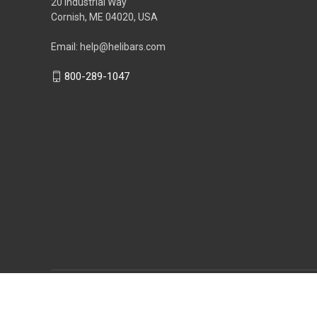
20 Industrial Way
Cornish, ME 04020, USA
Email: help@helibars.com
800-289-1047