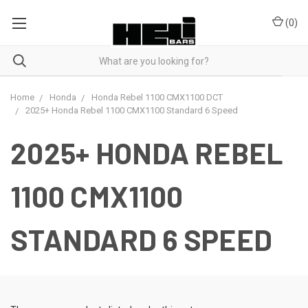
(
0
)
Home
Honda
Honda Rebel 1100 CMX1100 DCT
2025+ Honda Rebel 1100 CMX1100 Standard 6 Speed
2025+ HONDA REBEL
1100 CMX1100
STANDARD 6 SPEED