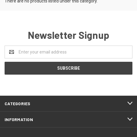
There are no products listed under this category.
Newsletter Signup
Email
Address
CATEGORIES
INFORMATION