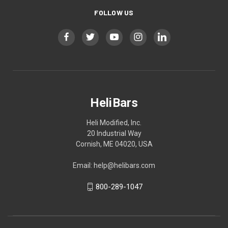
FOLLOW US
HeliBars
Heli Modified, Inc.
20 Industrial Way
Cornish, ME 04020, USA
Email: help@helibars.com
800-289-1047