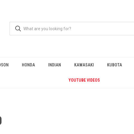
DSON
HONDA
INDIAN
KAWASAKI
KUBOTA
YOUTUBE VIDEOS
0