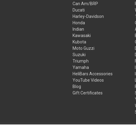
Can Am/BRP
Ducati
Harley-Davidson
Honda
Indian
Kawasaki
Kubota
Moto Guzzi
Suzuki
Triumph
Yamaha
HeliBars Accessories
YouTube Videos
Blog
Gift Certificates