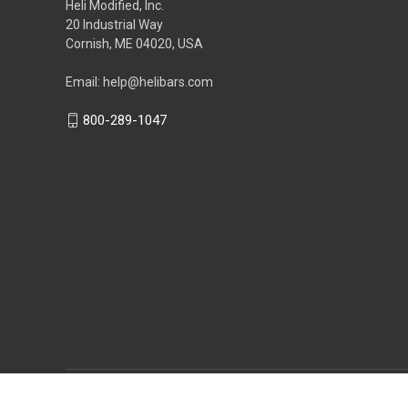
Heli Modified, Inc.
20 Industrial Way
Cornish, ME 04020, USA
Email: help@helibars.com
800-289-1047