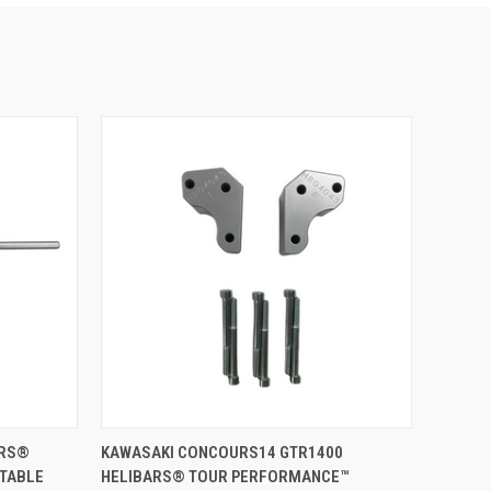
VIEW OPTIONS
ARS®
KAWASAKI CONCOURS14 GTR1400
STABLE
HELIBARS® TOUR PERFORMANCE™