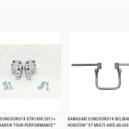
VIEW OPTIONS
VIEW OPTIONS
 CONCOURS14 GTR1400 2011+
KAWASAKI CONCOURS14 HELIB
IBARS® TOUR PERFORMANCE™
HORIZON™ ST MULTI-AXIS ADJU