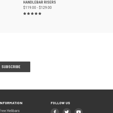
HANDLEBAR RISERS
$119.00 - $129.00
INFORMATION
FOLLOW US
Free Helibars