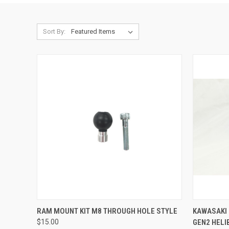
Sort By:
ADD TO CART
RAM MOUNT KIT M8 THROUGH HOLE STYLE
KAWASAKI
$15.00
GEN2 HEL