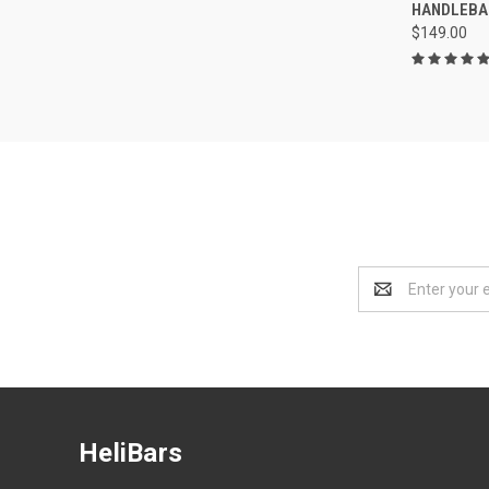
HANDLEBA
$149.00
Email
Address
HeliBars