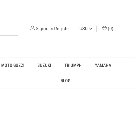
Sign in
or
Register
USD
(
0
)
MOTO GUZZI
SUZUKI
TRIUMPH
YAMAHA
BLOG