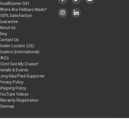
RoadRunner Gift
Where Are Helibars Made?
100% Satisfaction
Guarantee
About Us
Blog
Contact Us
Dealer Locator (US)
Dealers (International)
FAQ's
I Dont See My Cruiser!
Installs & Events
Long Haul Paul Supporter
Privacy Policy
Shipping Policy
YouTube Videos
Warranty Registration
Sitemap
© 2026 HeliBars