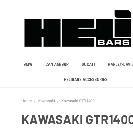
BMW
CAN AM/BRP
DUCATI
HARLEY-DAVI
HELIBARS ACCESSORIES
Home
Kawasaki
Kawasaki GTR1400
KAWASAKI GTR140