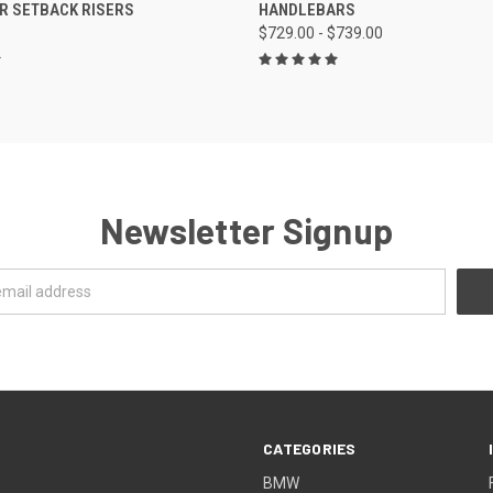
R SETBACK RISERS
HANDLEBARS
$729.00 - $739.00
Newsletter Signup
CATEGORIES
BMW