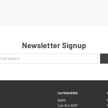
Newsletter Signup
CATEGORIES
BMW
Can Am/BRP