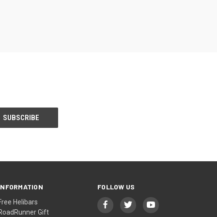
INFORMATION
FOLLOW US
Free Helibars
RoadRunner Gift