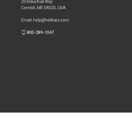
20 Industrial Way
Cornish, ME 04020, USA
Email: help@helibars.com
800-289-1047