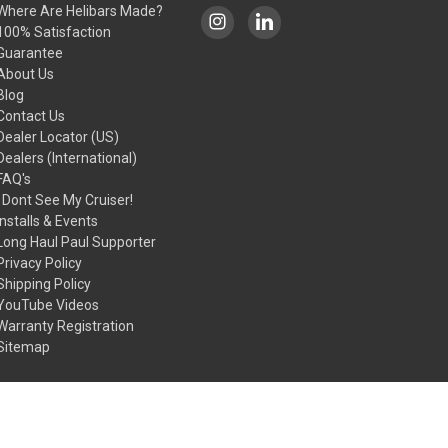
Where Are Helibars Made?
100% Satisfaction
Guarantee
About Us
Blog
Contact Us
Dealer Locator (US)
Dealers (International)
FAQ's
I Dont See My Cruiser!
Installs & Events
Long Haul Paul Supporter
Privacy Policy
Shipping Policy
YouTube Videos
Warranty Registration
Sitemap
© 2026 HeliBars