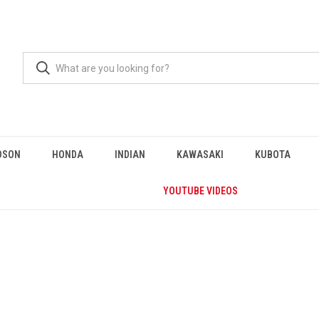
DSON
HONDA
INDIAN
KAWASAKI
KUBOTA
YOUTUBE VIDEOS