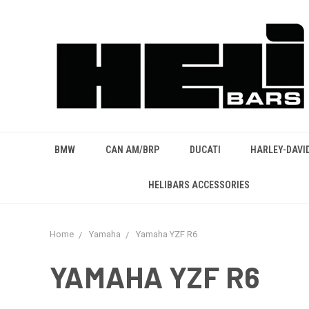
BMW
CAN AM/BRP
DUCATI
HARLEY-DAVI
HELIBARS ACCESSORIES
Home
Yamaha
Yamaha YZF R6
YAMAHA YZF R6