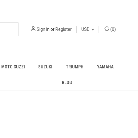
Sign in
or
Register
USD
(
0
)
MOTO GUZZI
SUZUKI
TRIUMPH
YAMAHA
BLOG