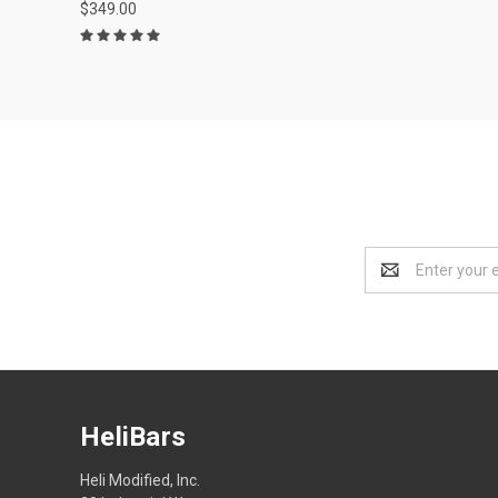
$349.00
Email
Address
HeliBars
Heli Modified, Inc.