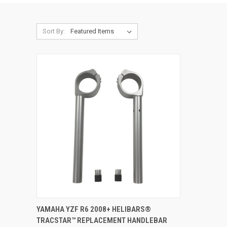
Sort By:
ADD TO CART
YAMAHA YZF R6 2008+ HELIBARS®
TRACSTAR™ REPLACEMENT HANDLEBAR