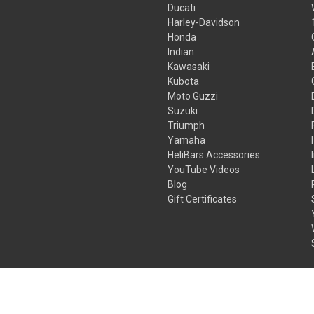
Ducati
Harley-Davidson
Honda
Indian
Kawasaki
Kubota
Moto Guzzi
Suzuki
Triumph
Yamaha
HeliBars Accessories
YouTube Videos
Blog
Gift Certificates