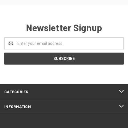
Newsletter Signup
Email
Address
CATEGORIES
INFORMATION