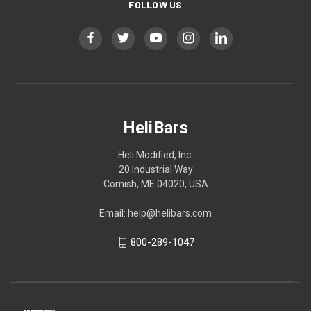
FOLLOW US
HeliBars
Heli Modified, Inc.
20 Industrial Way
Cornish, ME 04020, USA
Email: help@helibars.com
800-289-1047