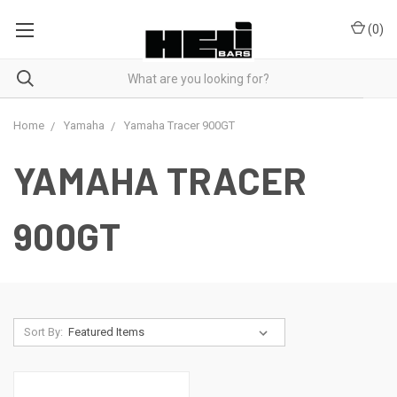
(
0
)
Home
Yamaha
Yamaha Tracer 900GT
YAMAHA TRACER
900GT
Sort By: