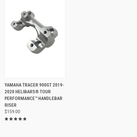
YAMAHA TRACER 900GT 2019-
2020 HELIBARS® TOUR
PERFORMANCE™ HANDLEBAR
RISER
$159.00