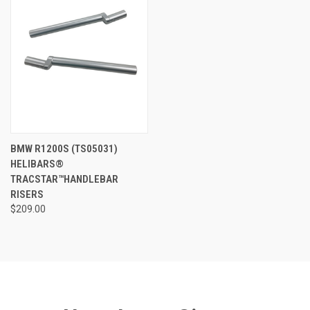
BMW R1200S (TS05031)
HELIBARS®
TRACSTAR™HANDLEBAR
RISERS
$209.00