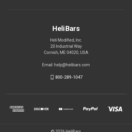
HeliBars
Heli Modified, Inc.
20 Industrial Way
Cornish, ME 04020, USA
Email: help@helibars.com
800-289-1047
© 2026 HeliBars