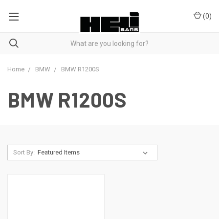
(
0
)
Home
BMW
BMW R1200S
BMW R1200S
Sort By: