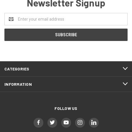
Newsletter Signup
Email
Address
CATEGORIES
INFORMATION
FOLLOW US