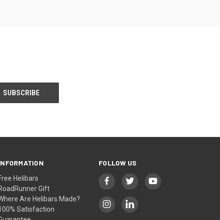
INFORMATION
FOLLOW US
Free Helibars
RoadRunner Gift
Where Are Helibars Made?
100% Satisfaction
Guarantee