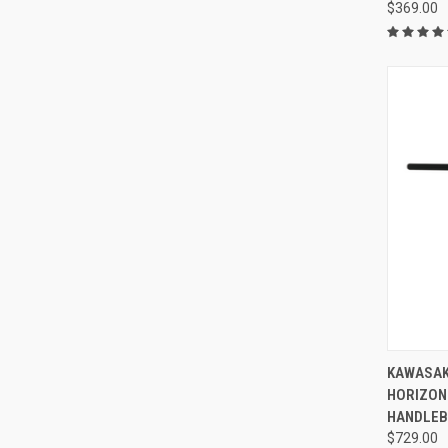
$369.00
KAWASAK
HORIZON
HANDLE
$729.00