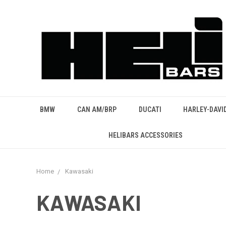
BMW
CAN AM/BRP
DUCATI
HARLEY-DAVI
HELIBARS ACCESSORIES
Home
Kawasaki
KAWASAKI