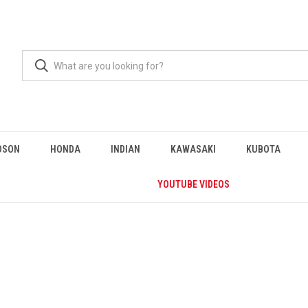
DSON
HONDA
INDIAN
KAWASAKI
KUBOTA
YOUTUBE VIDEOS