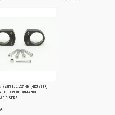
ADD TO CART
I ZZR1400/ZX14R (HC2614K)
S TOUR PERFORMANCE
AR RISERS