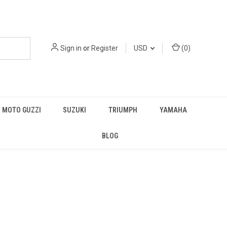
Sign in
or
Register
USD
(
0
)
MOTO GUZZI
SUZUKI
TRIUMPH
YAMAHA
BLOG