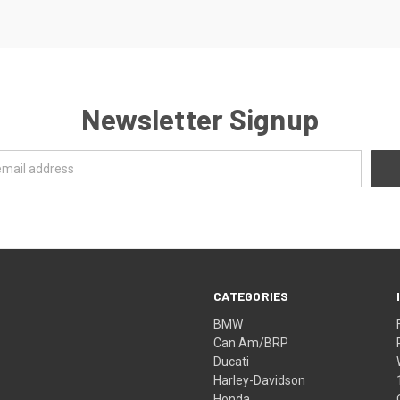
Newsletter Signup
CATEGORIES
BMW
Can Am/BRP
Ducati
Harley-Davidson
Honda