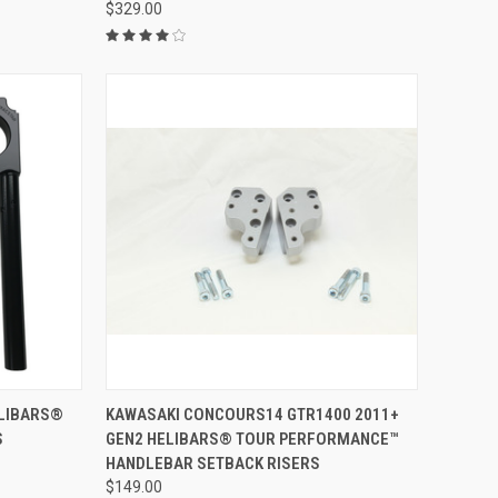
$329.00
VIEW OPTIONS
ELIBARS®
KAWASAKI CONCOURS14 GTR1400 2011+
S
GEN2 HELIBARS® TOUR PERFORMANCE™
HANDLEBAR SETBACK RISERS
$149.00