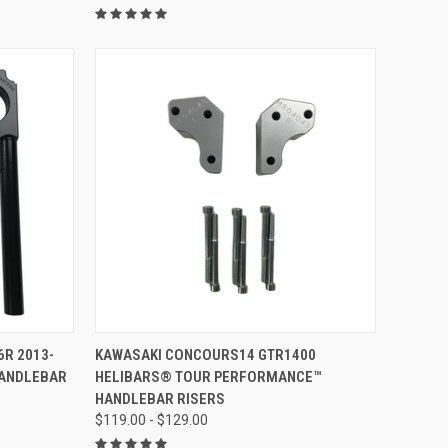
VIEW OPTIONS
6R 2013-
KAWASAKI CONCOURS14 GTR1400
HANDLEBAR
HELIBARS® TOUR PERFORMANCE™
HANDLEBAR RISERS
$119.00 - $129.00