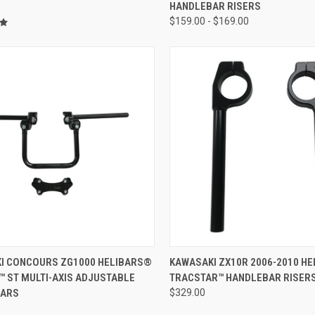
HANDLEBAR RISERS
$159.00 - $169.00
ADD TO CART
I CONCOURS ZG1000 HELIBARS®
KAWASAKI ZX10R 2006-2010 H
™ ST MULTI-AXIS ADJUSTABLE
TRACSTAR™ HANDLEBAR RISER
BARS
$329.00