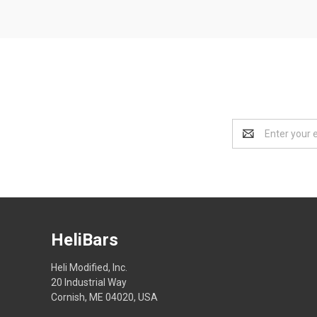
Email
Address
HeliBars
Heli Modified, Inc.
20 Industrial Way
Cornish, ME 04020, USA