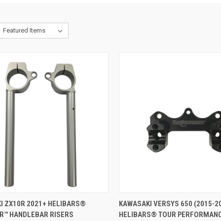
ADD TO CART
VIEW OPTIONS
I ZX10R 2021+ HELIBARS®
KAWASAKI VERSYS 650 (2015-2
R™ HANDLEBAR RISERS
HELIBARS® TOUR PERFORMAN