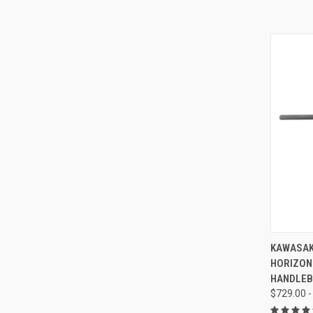
KAWASAK
HORIZON
HANDLE
$729.00 -