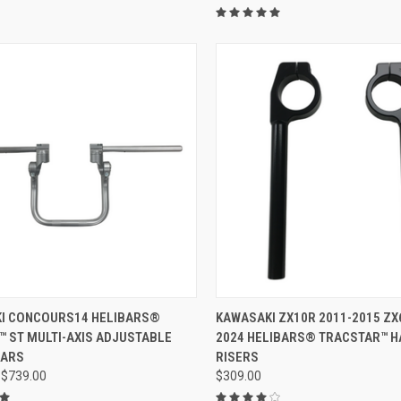
VIEW OPTIONS
ADD TO CART
I CONCOURS14 HELIBARS®
KAWASAKI ZX10R 2011-2015 ZX
™ ST MULTI-AXIS ADJUSTABLE
2024 HELIBARS® TRACSTAR™ 
BARS
RISERS
 $739.00
$309.00