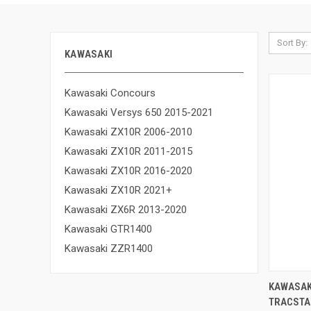
Sort By:
KAWASAKI
Kawasaki Concours
Kawasaki Versys 650 2015-2021
Kawasaki ZX10R 2006-2010
Kawasaki ZX10R 2011-2015
Kawasaki ZX10R 2016-2020
Kawasaki ZX10R 2021+
Kawasaki ZX6R 2013-2020
Kawasaki GTR1400
Kawasaki ZZR1400
KAWASAK
TRACSTA