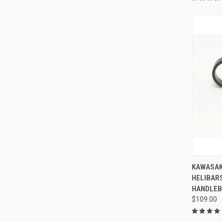
KAWASAK
HELIBAR
HANDLEB
$109.00