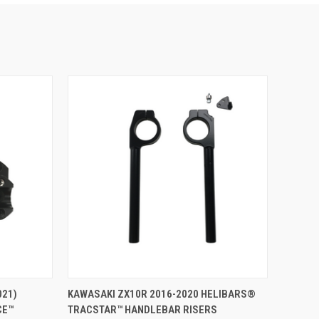
ADD TO CART
021)
KAWASAKI ZX10R 2016-2020 HELIBARS®
CE™
TRACSTAR™ HANDLEBAR RISERS