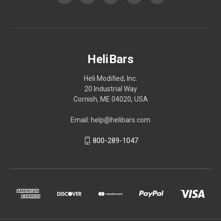
HeliBars
Heli Modified, Inc.
20 Industrial Way
Cornish, ME 04020, USA
Email: help@helibars.com
800-289-1047