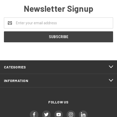
Newsletter Signup
Email
Address
CATEGORIES
INFORMATION
FOLLOW US