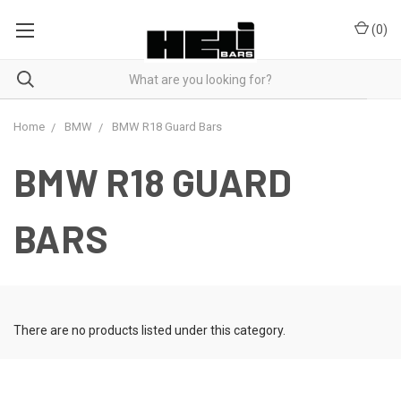
(
0
)
Home
BMW
BMW R18 Guard Bars
BMW R18 GUARD
BARS
There are no products listed under this category.