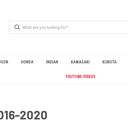
DSON
HONDA
INDIAN
KAWASAKI
KUBOTA
YOUTUBE VIDEOS
016-2020