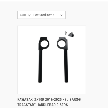
Sort By:
ADD TO CART
KAWASAKI ZX10R 2016-2020 HELIBARS®
TRACSTAR™ HANDLEBAR RISERS