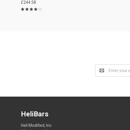
£244.58
Email
Address
HeliBars
Heli Modified, Inc.