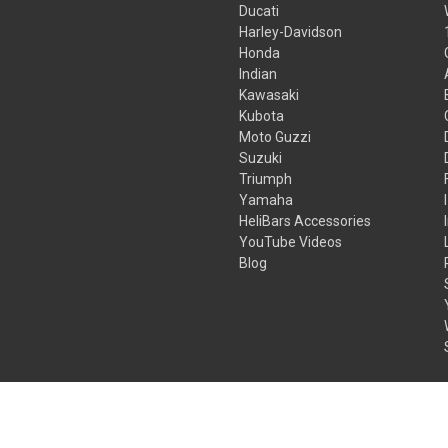
Ducati
Harley-Davidson
Honda
Indian
Kawasaki
Kubota
Moto Guzzi
Suzuki
Triumph
Yamaha
HeliBars Accessories
YouTube Videos
Blog