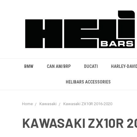
BMW
CAN AM/BRP
DUCATI
HARLEY-DAVI
HELIBARS ACCESSORIES
Home
Kawasaki
Kawasaki ZX10R 2016-2020
KAWASAKI ZX10R 2