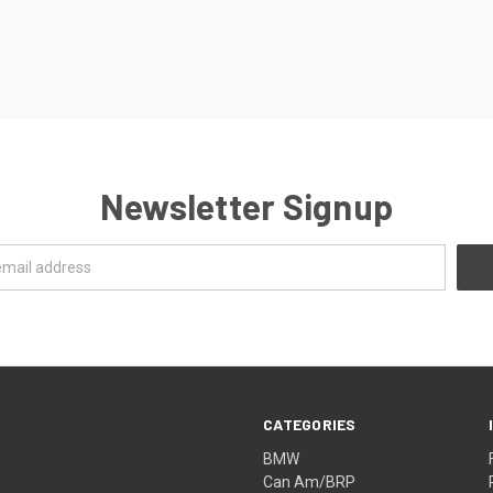
Newsletter Signup
CATEGORIES
BMW
Can Am/BRP