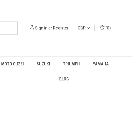
Sign in
or
Register
GBP
(
0
)
MOTO GUZZI
SUZUKI
TRIUMPH
YAMAHA
BLOG