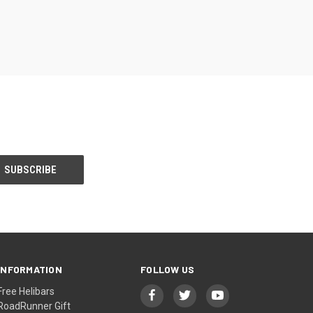
INFORMATION
FOLLOW US
Free Helibars
RoadRunner Gift