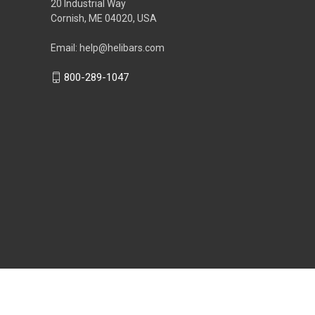
20 Industrial Way
Cornish, ME 04020, USA
Email: help@helibars.com
800-289-1047