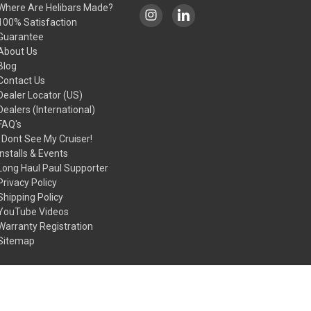
Where Are Helibars Made?
100% Satisfaction
Guarantee
About Us
Blog
Contact Us
Dealer Locator (US)
Dealers (International)
FAQ's
I Dont See My Cruiser!
Installs & Events
Long Haul Paul Supporter
Privacy Policy
Shipping Policy
YouTube Videos
Warranty Registration
Sitemap
© 2026 HeliBars