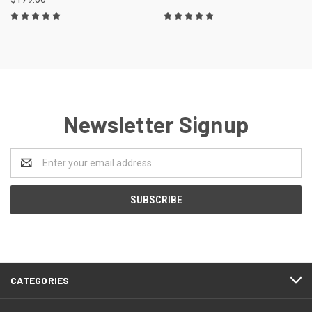
Newsletter Signup
Email
Address
CATEGORIES