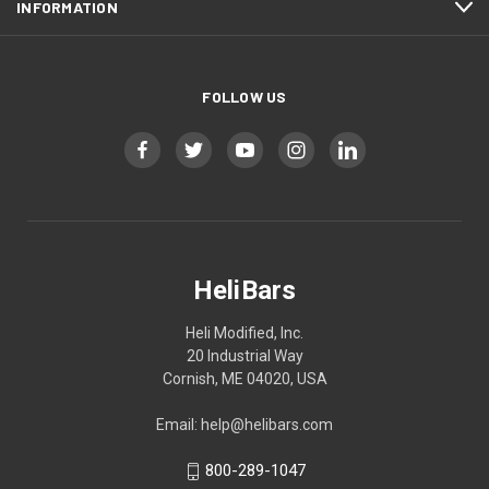
INFORMATION
FOLLOW US
HeliBars
Heli Modified, Inc.
20 Industrial Way
Cornish, ME 04020, USA
Email: help@helibars.com
800-289-1047