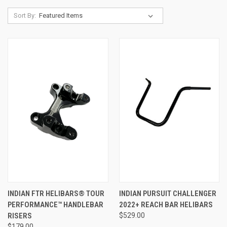
Sort By:
INDIAN FTR HELIBARS® TOUR
INDIAN PURSUIT CHALLENGER
PERFORMANCE™ HANDLEBAR
2022+ REACH BAR HELIBARS
RISERS
$529.00
$179.00