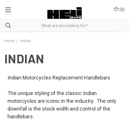
(
0
)
Home
Indian
INDIAN
Indian Motorcycles Replacement Handlebars
The unique styling of the classic Indian
motorcycles are iconic in the industry. The only
downfall is the stock width and control of the
handlebars.