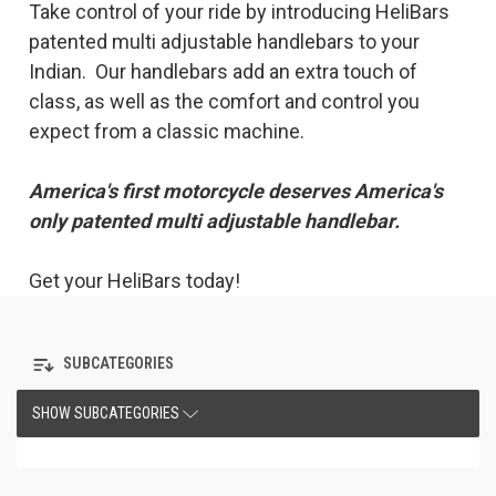
Take control of your ride by introducing HeliBars
patented multi adjustable handlebars to your
Indian. Our handlebars add an extra touch of
class, as well as the comfort and control you
expect from a classic machine.
America's first motorcycle deserves America's
only patented multi adjustable handlebar.
Get your HeliBars today!
SUBCATEGORIES
SHOW SUBCATEGORIES