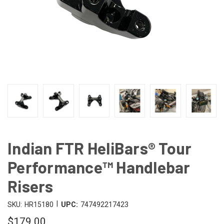
Indian FTR HeliBars® Tour
Performance™ Handlebar
Risers
|
SKU:
HR15180
UPC:
747492217423
$179.00