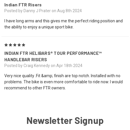
Indian FTR Risers
Posted by Danny J Prater on Aug 8th 2024
I have long arms and this gives me the perfect riding position and
the ability to enjoy a unique sport bike.
5
INDIAN FTR HELIBARS® TOUR PERFORMANCE™
HANDLEBAR RISERS
Posted by Craig Kennedy on Apr 18th 2024
Very nice quality .Fit &amp; finish are top notch. Installed with no
problems. The bike is even more comfortable to ride now. I would
recommend to other FTR owners.
Newsletter Signup