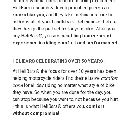
comfort without distracting from riding excitement.
HeliBars research & development engineers are
riders like you
, and they take meticulous care to
address all of your handlebars' deficiencies before
they design the perfect fix for your bike. When you
buy HeliBars®, you are benefiting from
years of
experience in riding comfort and performance
!
HELIBARS CELEBRATING OVER 30 YEARS:
At HeliBars® the focus for over 30 years has been
helping motorcycle riders find their elusive
comfort
zone
for all day riding no matter what style of bike
they have. So when you are done for the day, you
can stop because you want to, not because you hurt
- this is what HeliBars® offers you,
comfort
without compromise!