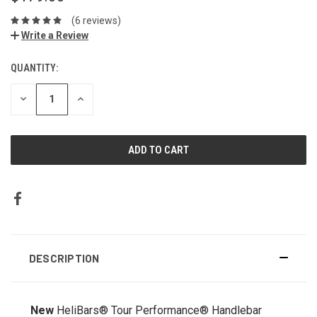
(6 reviews)
Write a Review
QUANTITY:
DECREASE
INCREASE
QUANTITY:
QUANTITY:
DESCRIPTION
New
HeliBars® Tour Performance® Handlebar