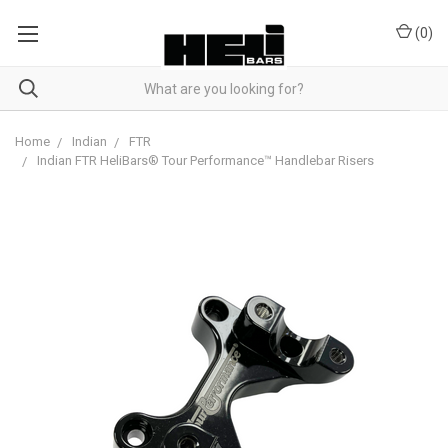
(
0
)
Home
Indian
FTR
Indian FTR HeliBars® Tour Performance™ Handlebar Risers