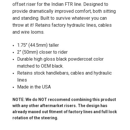
offset riser for the Indian FTR line
. Designed to
provide dramatically improved comfort, both sitting
and standing. Built to survive whatever you can
throw at it! Retains factory hydraulic lines, cables
and wire looms.
1.75" (44.5mm) taller
2" (50mm) closer to rider
Durable high gloss black powdercoat color
matched to OEM black.
Retains stock handlebars, cables and hydraulic
lines
Made in the USA
NOTE: We do NOT reccomend combining this product
with any other aftermarket risers. The design has
already maxed out fitment of factory lines and full lock
rotation of the steering.