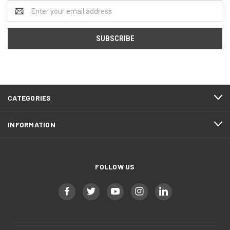
Email
Address
CATEGORIES
INFORMATION
FOLLOW US