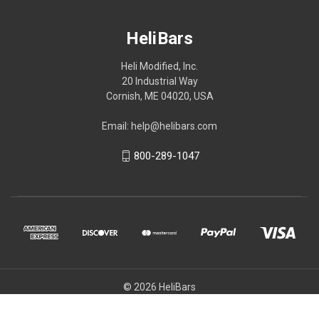
HeliBars
Heli Modified, Inc.
20 Industrial Way
Cornish, ME 04020, USA
Email: help@helibars.com
800-289-1047
© 2026 HeliBars