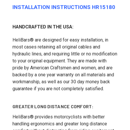
INSTALLATION INSTRUCTIONS HR15180
HANDCRAFTED IN THE USA:
HeliBars® are designed for easy installation, in
most cases retaining all original cables and
hydraulic lines, and requiring little or no modification
to your original equipment. They are made with
pride by American Craftsmen and women, and are
backed by a one year warranty on all materials and
workmanship, as well as our 30 day money back
guarantee if you are not completely satisfied.
GREATER LONG DISTANCE COMFORT:
HeliBars® provides motorcyclists with better
handling ergonomics and greater long distance