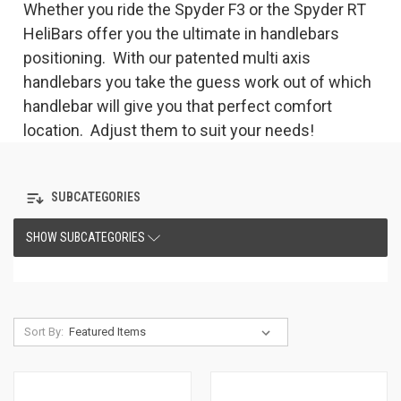
Whether you ride the Spyder F3 or the Spyder RT
HeliBars offer you the ultimate in handlebars
positioning. With our patented multi axis
handlebars you take the guess work out of which
handlebar will give you that perfect comfort
location. Adjust them to suit your needs!
SUBCATEGORIES
SHOW SUBCATEGORIES
Sort By: