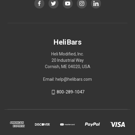
HeliBars
Heli Modified, Inc.
20 Industrial Way
Cornish, ME 04020, USA
Email: help@helibars.com
800-289-1047