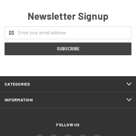
Newsletter Signup
Email
Address
CATEGORIES
INFORMATION
FOLLOW US