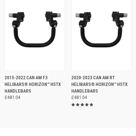
2015-2022 CAN AM F3
2020-2023 CAN AM RT
HELIBARS® HORIZON™ HSTX
HELIBARS® HORIZON™ HSTX
HANDLEBARS
HANDLEBARS
£481.04
£481.04