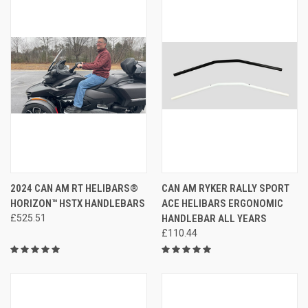
2024 CAN AM RT HELIBARS®
CAN AM RYKER RALLY SPORT
HORIZON™ HSTX HANDLEBARS
ACE HELIBARS ERGONOMIC
£525.51
HANDLEBAR ALL YEARS
£110.44