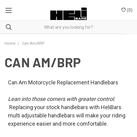
(
0
)
Home
Can Am/BRP
CAN AM/BRP
Can Am Motorcycle Replacement Handlebars
Lean into those corners with greater control.
Replacing your stock handlebars with HeliBars
multi adjustable handlebars will make your riding
experience easier and more comfortable.