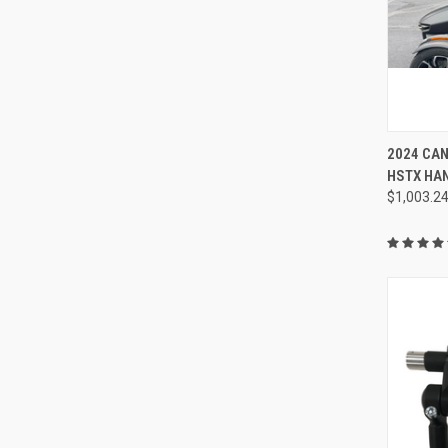
2024 CA
HSTX HA
$1,003.2