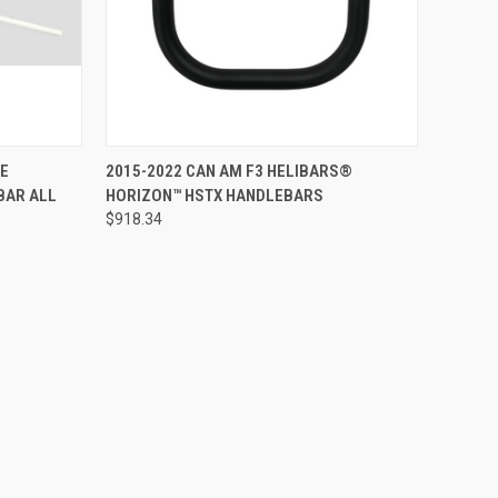
ADD TO CART
CE
2015-2022 CAN AM F3 HELIBARS®
BAR ALL
HORIZON™ HSTX HANDLEBARS
$918.34