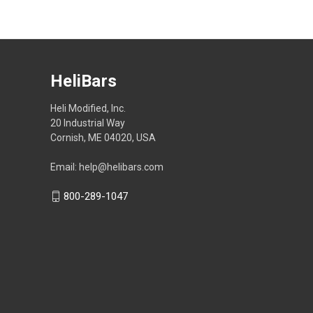
HeliBars
Heli Modified, Inc.
20 Industrial Way
Cornish, ME 04020, USA
Email: help@helibars.com
800-289-1047