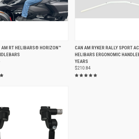
ADD TO CART
N AM RT HELIBARS® HORIZON™
CAN AM RYKER RALLY SPORT A
NDLEBARS
HELIBARS ERGONOMIC HANDLE
4
YEARS
$210.84