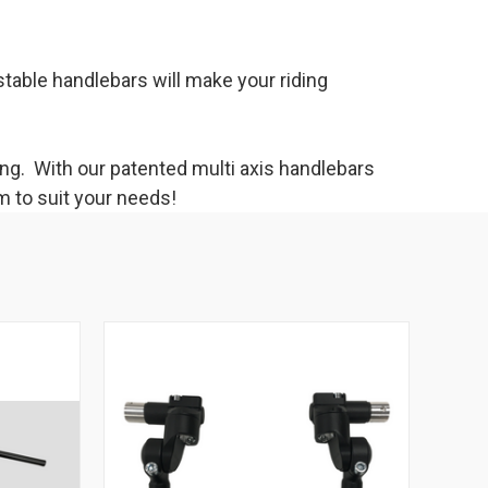
table handlebars will make your riding
ing. With our patented multi axis handlebars
m to suit your needs!