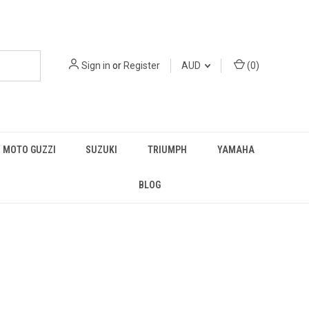
Sign in
or
Register
AUD
(
0
)
MOTO GUZZI
SUZUKI
TRIUMPH
YAMAHA
BLOG