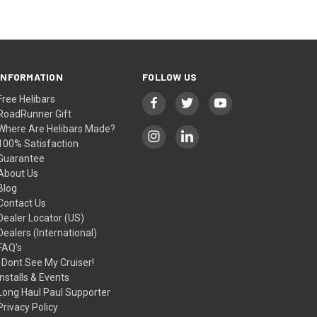
INFORMATION
FOLLOW US
Free Helibars
RoadRunner Gift
Where Are Helibars Made?
100% Satisfaction
Guarantee
About Us
Blog
Contact Us
Dealer Locator (US)
Dealers (International)
FAQ's
I Dont See My Cruiser!
Installs & Events
Long Haul Paul Supporter
Privacy Policy