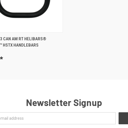
ADD TO CART
23 CAN AM RT HELIBARS®
™ HSTX HANDLEBARS
Newsletter Signup