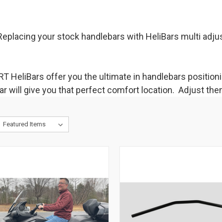
eplacing your stock handlebars with HeliBars multi adjus
T HeliBars offer you the ultimate in handlebars position
 will give you that perfect comfort location. Adjust the