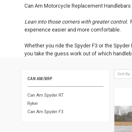
Can Am Motorcycle Replacement Handlebars
Lean into those corners with greater control.
R
experience easier and more comfortable.
Whether you ride the Spyder F3 or the Spyder R
you take the guess work out of which handlebar
Sort By:
CAN AM/BRP
Can Am Spyder RT
Ryker
Can Am Spyder F3