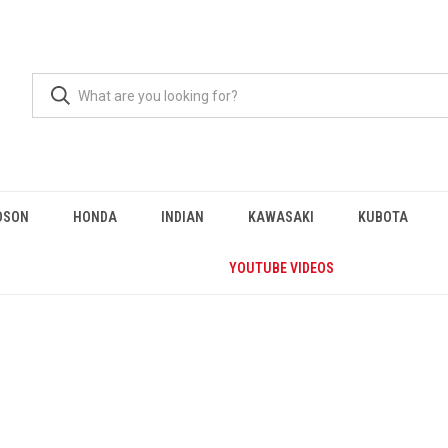
DSON
HONDA
INDIAN
KAWASAKI
KUBOTA
YOUTUBE VIDEOS