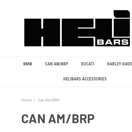
BMW
CAN AM/BRP
DUCATI
HARLEY-DAVI
HELIBARS ACCESSORIES
Home
Can Am/BRP
CAN AM/BRP