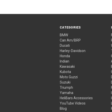
CATEGORIES
BMW
Can Am/BRP
Ducati
Harley-Davidson
Honda
Indian
Kawasaki
Kubota
Moto Guzzi
Suzuki
Triumph
Yamaha
HeliBars Accessories
YouTube Videos
Blog