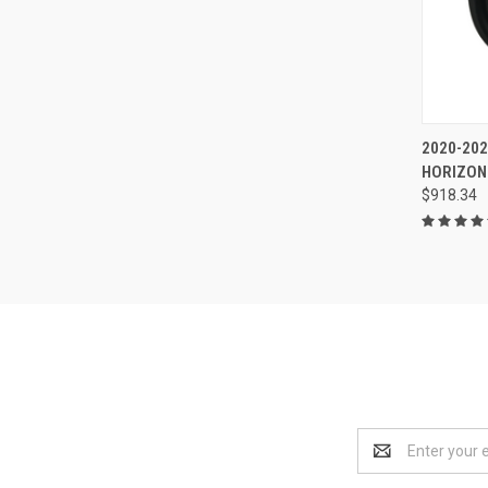
2020-20
HORIZON
$918.34
Email
Address