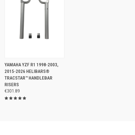
YAMAHA YZF R1 1998-2003,
2015-2026 HELIBARS®
TRACSTAR™ HANDLEBAR
RISERS
€301.89