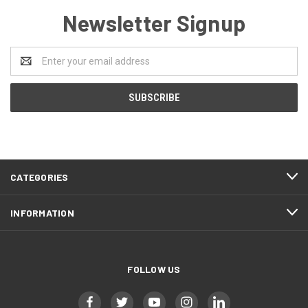
Newsletter Signup
Email
Address
CATEGORIES
INFORMATION
FOLLOW US