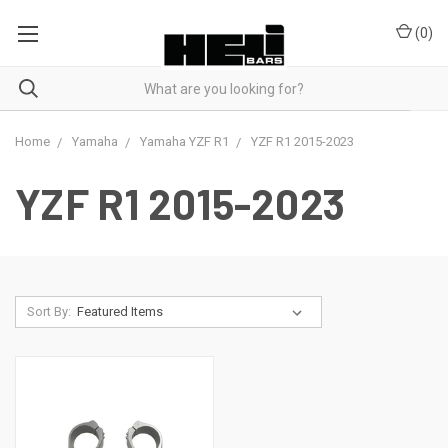
(
0
)
Home
Yamaha
Yamaha YZF R1
YZF R1 2015-2023
YZF R1 2015-2023
Sort By: