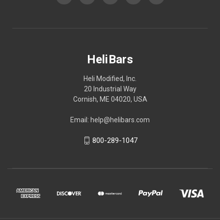
HeliBars
Heli Modified, Inc.
20 Industrial Way
Cornish, ME 04020, USA
Email: help@helibars.com
800-289-1047