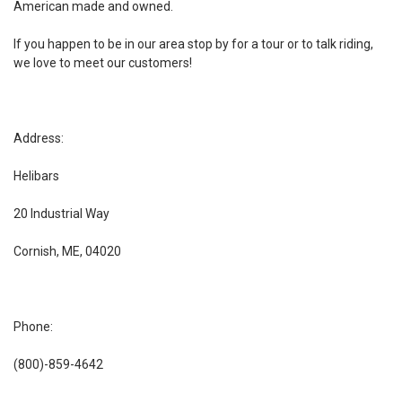
American made and owned.
If you happen to be in our area stop by for a tour or to talk riding,
we love to meet our customers!
Address:
Helibars
20 Industrial Way
Cornish, ME, 04020
Phone:
(800)-859-4642