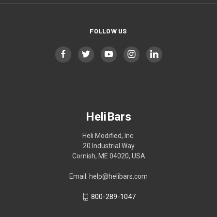
FOLLOW US
HeliBars
Heli Modified, Inc.
20 Industrial Way
Cornish, ME 04020, USA
Email: help@helibars.com
800-289-1047