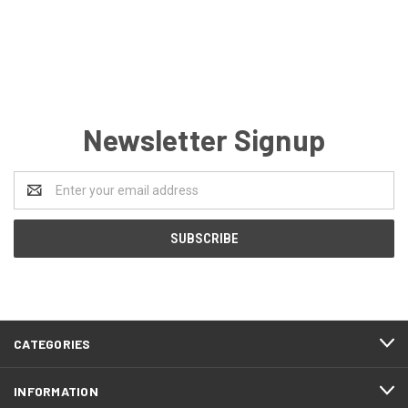
Newsletter Signup
Email
Address
CATEGORIES
INFORMATION