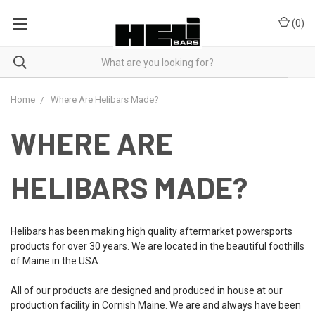
(
0
)
Home
Where Are Helibars Made?
WHERE ARE
HELIBARS MADE?
Helibars has been making high quality aftermarket powersports
products for over 30 years. We are located in the beautiful foothills
of Maine in the USA.
All of our products are designed and produced in house at our
production facility in Cornish Maine. We are and always have been