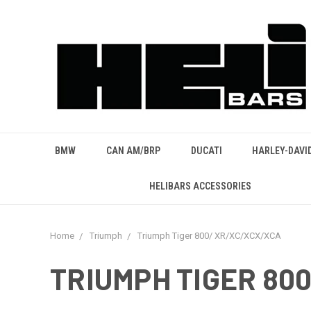
BMW
CAN AM/BRP
DUCATI
HARLEY-DAVI
HELIBARS ACCESSORIES
Home
Triumph
Triumph Tiger 800/ XR/XC/XCX/XCA
TRIUMPH TIGER 80