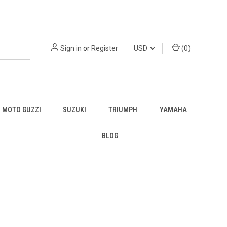
Sign in
or
Register
USD
(
0
)
MOTO GUZZI
SUZUKI
TRIUMPH
YAMAHA
BLOG