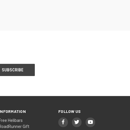
INFORMATION
FOLLOW US
Free Helibars
RoadRunner Gift