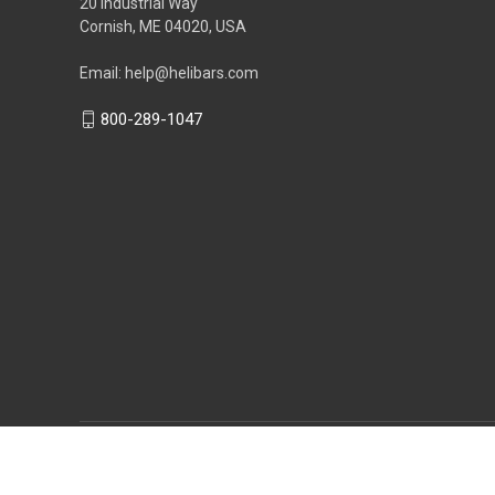
20 Industrial Way
Cornish, ME 04020, USA
Email: help@helibars.com
800-289-1047