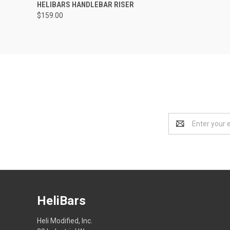
HELIBARS HANDLEBAR RISER
$159.00
Email
Address
HeliBars
Heli Modified, Inc.