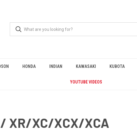
DSON
HONDA
INDIAN
KAWASAKI
KUBOTA
YOUTUBE VIDEOS
0/ XR/XC/XCX/XCA