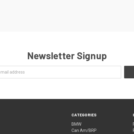
Newsletter Signup
CATEGORIES
BMW
Can Am/BRP