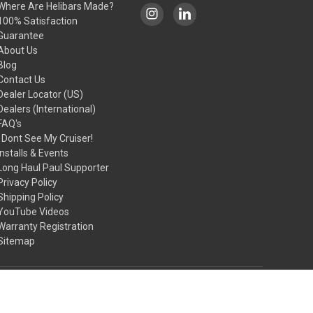
Where Are Helibars Made?
100% Satisfaction
Guarantee
About Us
Blog
Contact Us
Dealer Locator (US)
Dealers (International)
FAQ's
I Dont See My Cruiser!
Installs & Events
Long Haul Paul Supporter
Privacy Policy
Shipping Policy
YouTube Videos
Warranty Registration
Sitemap
© 2026 HeliBars