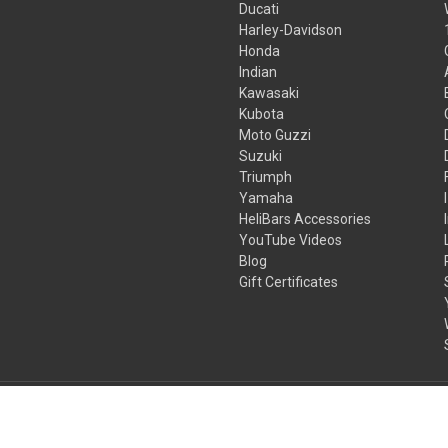
Ducati
Harley-Davidson
Honda
Indian
Kawasaki
Kubota
Moto Guzzi
Suzuki
Triumph
Yamaha
HeliBars Accessories
YouTube Videos
Blog
Gift Certificates