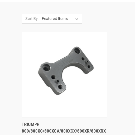
Sort By:
ADD TO CART
TRIUMPH
800/800XC/800XCA/800XCX/800XR/800XRX