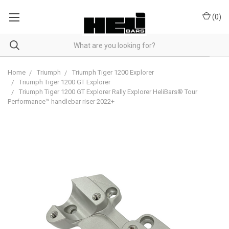
(
0
)
Home
Triumph
Triumph Tiger 1200 Explorer
Triumph Tiger 1200 GT Explorer
Triumph Tiger 1200 GT Explorer Rally Explorer HeliBars® Tour
Performance™ handlebar riser 2022+