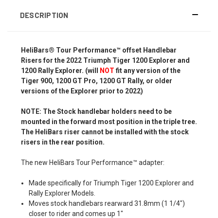
DESCRIPTION
HeliBars® Tour Performance™ offset Handlebar
Risers for the 2022 Triumph Tiger 1200 Explorer and
1200 Rally Explorer. (will
NOT
fit any version of the
Tiger 900, 1200 GT Pro, 1200 GT Rally, or older
versions of the Explorer prior to 2022)
NOTE: The Stock handlebar holders need to be
mounted in the forward most position in the triple tree.
The HeliBars riser cannot be installed with the stock
risers in the rear position.
The new HeliBars Tour Performance™ adapter:
Made specifically for Triumph Tiger 1200 Explorer and
Rally Explorer Models.
Moves stock handlebars rearward 31.8mm (1 1/4")
closer to rider and comes up 1"