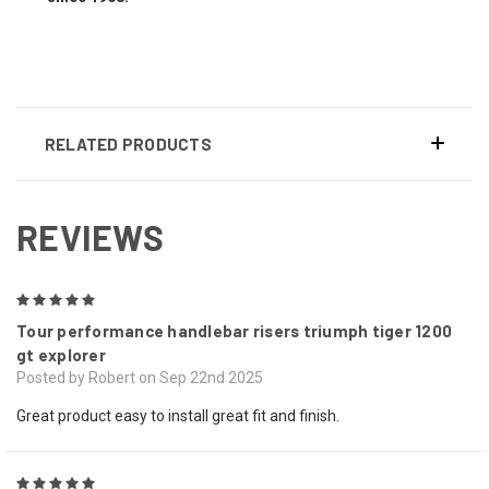
RELATED PRODUCTS
REVIEWS
5
Tour performance handlebar risers triumph tiger 1200
gt explorer
Posted by Robert on Sep 22nd 2025
Great product easy to install great fit and finish.
5