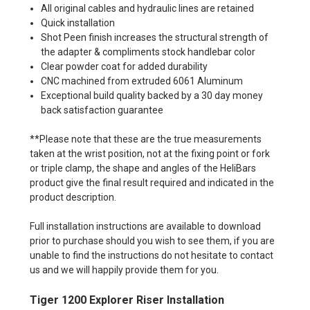
All original cables and hydraulic lines are retained
Quick installation
Shot Peen finish increases the structural strength of
the adapter & compliments stock handlebar color
Clear powder coat for added durability
CNC machined from extruded 6061 Aluminum
Exceptional build quality backed by a 30 day money
back satisfaction guarantee
**Please note that these are the true measurements
taken at the wrist position, not at the fixing point or fork
or triple clamp, the shape and angles of the HeliBars
product give the final result required and indicated in the
product description.
Full installation instructions are available to download
prior to purchase should you wish to see them, if you are
unable to find the instructions do not hesitate to contact
us and we will happily provide them for you.
Tiger 1200 Explorer Riser Installation