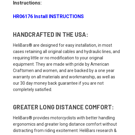
Instructions:
HR06176 Install INSTRUCTIONS
HANDCRAFTED IN THE USA:
HeliBars® are designed for easy installation, in most
cases retaining all original cables and hydraulic lines, and
requiring little or no modification to your original
equipment. They are made with pride by American
Craftsmen and women, and are backed by a one year
warranty on all materials and workmanship, as well as
our 30 day money back guarantee if you are not
completely satisfied.
GREATER LONG DISTANCE COMFORT:
HeliBars® provides motorcyclists with better handling
ergonomics and greater long distance comfort without
distracting from riding excitement. HeliBars research &