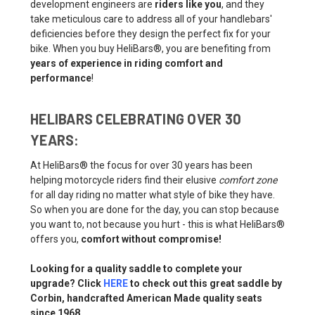
development engineers are
riders like you
, and they
take meticulous care to address all of your handlebars'
deficiencies before they design the perfect fix for your
bike. When you buy HeliBars®, you are benefiting from
years of experience in riding comfort and
performance
!
HELIBARS CELEBRATING OVER 30
YEARS:
At HeliBars® the focus for over 30 years has been
helping motorcycle riders find their elusive
comfort zone
for all day riding no matter what style of bike they have.
So when you are done for the day, you can stop because
you want to, not because you hurt - this is what HeliBars®
offers you,
comfort without compromise!
Looking for a quality saddle to complete your
upgrade? Click
HERE
to check out this great saddle by
Corbin, handcrafted American Made quality seats
since 1968.