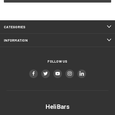
CATEGORIES
INFORMATION
FOLLOW US
HeliBars