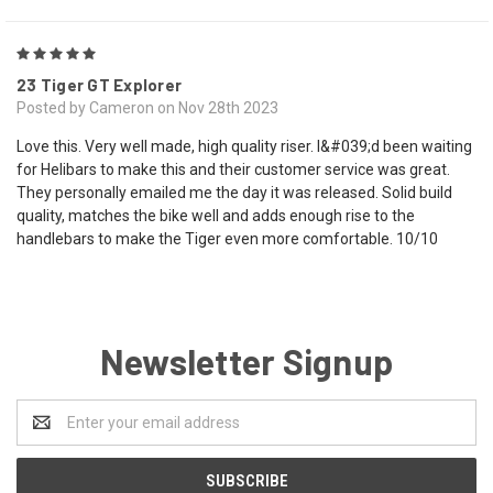
5
23 Tiger GT Explorer
Posted by Cameron on Nov 28th 2023
Love this. Very well made, high quality riser. I&#039;d been waiting
for Helibars to make this and their customer service was great.
They personally emailed me the day it was released. Solid build
quality, matches the bike well and adds enough rise to the
handlebars to make the Tiger even more comfortable. 10/10
Newsletter Signup
Email
Address