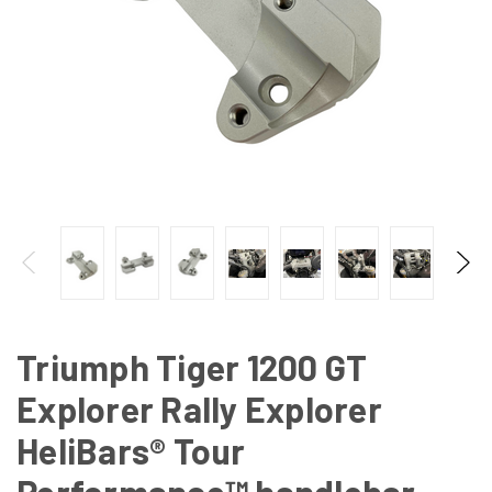
Triumph Tiger 1200 GT
Explorer Rally Explorer
HeliBars® Tour
Performance™ handlebar