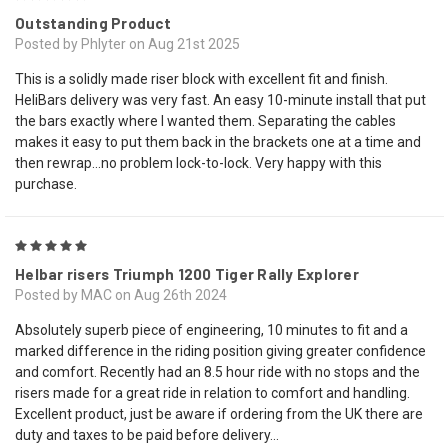
Outstanding Product
Posted by Phlyter on Aug 21st 2025
This is a solidly made riser block with excellent fit and finish.
HeliBars delivery was very fast. An easy 10-minute install that put
the bars exactly where I wanted them. Separating the cables
makes it easy to put them back in the brackets one at a time and
then rewrap…no problem lock-to-lock. Very happy with this
purchase.
5
Helbar risers Triumph 1200 Tiger Rally Explorer
Posted by MAC on Aug 26th 2024
Absolutely superb piece of engineering, 10 minutes to fit and a
marked difference in the riding position giving greater confidence
and comfort. Recently had an 8.5 hour ride with no stops and the
risers made for a great ride in relation to comfort and handling.
Excellent product, just be aware if ordering from the UK there are
duty and taxes to be paid before delivery...