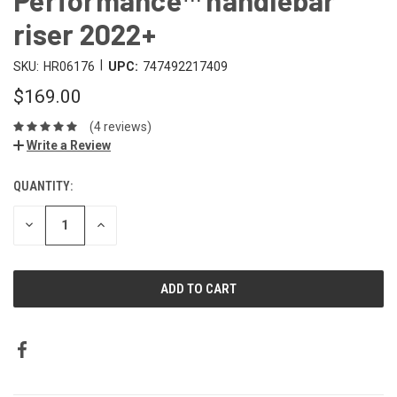
riser 2022+
|
SKU:
HR06176
UPC:
747492217409
$169.00
(4 reviews)
Write a Review
QUANTITY:
DECREASE
INCREASE
QUANTITY:
QUANTITY: