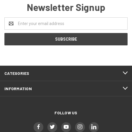
Newsletter Signup
Email
Address
CATEGORIES
INFORMATION
FOLLOW US