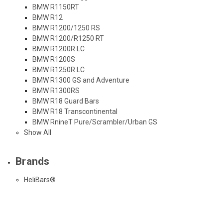
BMW R1150RT
BMW R12
BMW R1200/1250 RS
BMW R1200/R1250 RT
BMW R1200R LC
BMW R1200S
BMW R1250R LC
BMW R1300 GS and Adventure
BMW R1300RS
BMW R18 Guard Bars
BMW R18 Transcontinental
BMW RnineT Pure/Scrambler/Urban GS
Show All
Brands
HeliBars®