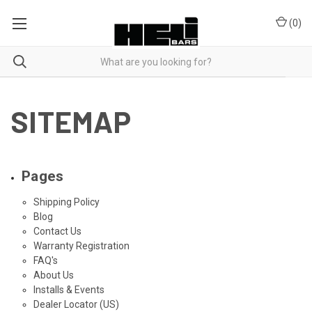
(
0
)
SITEMAP
Pages
Shipping Policy
Blog
Contact Us
Warranty Registration
FAQ's
About Us
Installs & Events
Dealer Locator (US)