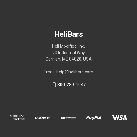
HeliBars
Heli Modified, Inc.
20 Industrial Way
Cornish, ME 04020, USA
Email: help@helibars.com
800-289-1047