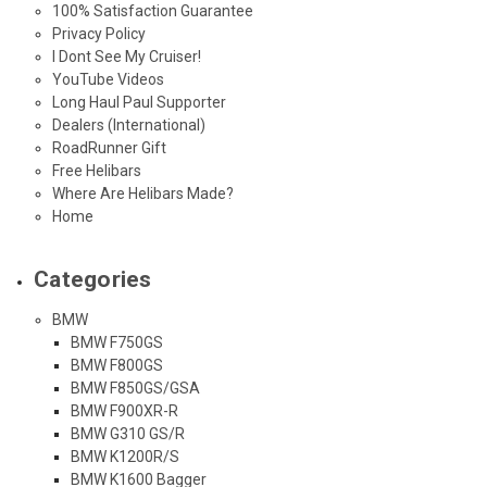
100% Satisfaction Guarantee
Privacy Policy
I Dont See My Cruiser!
YouTube Videos
Long Haul Paul Supporter
Dealers (International)
RoadRunner Gift
Free Helibars
Where Are Helibars Made?
Home
Categories
BMW
BMW F750GS
BMW F800GS
BMW F850GS/GSA
BMW F900XR-R
BMW G310 GS/R
BMW K1200R/S
BMW K1600 Bagger