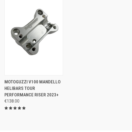
MOTOGUZZI V100 MANDELLO
HELIBARS TOUR
PERFORMANCE RISER 2023+
€138.00