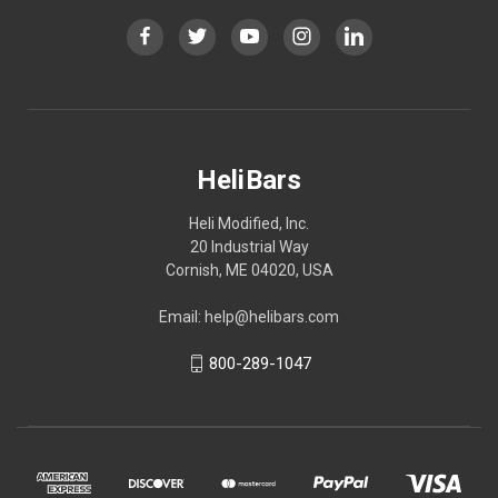
HeliBars
Heli Modified, Inc.
20 Industrial Way
Cornish, ME 04020, USA
Email: help@helibars.com
800-289-1047