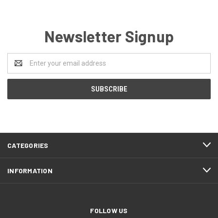
Newsletter Signup
Email
Address
CATEGORIES
INFORMATION
FOLLOW US