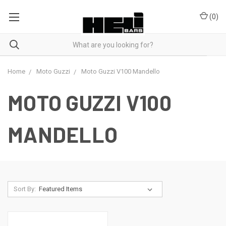
(
0
)
Home
Moto Guzzi
Moto Guzzi V100 Mandello
MOTO GUZZI V100
MANDELLO
Sort By: