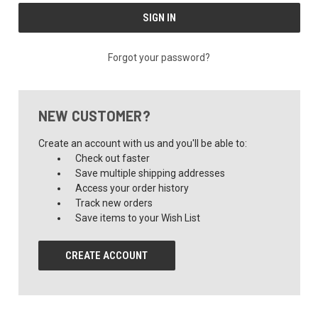
Forgot your password?
NEW CUSTOMER?
Create an account with us and you'll be able to:
Check out faster
Save multiple shipping addresses
Access your order history
Track new orders
Save items to your Wish List
CREATE ACCOUNT