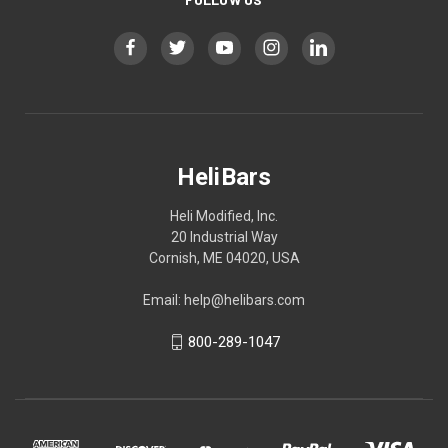
HeliBars
Heli Modified, Inc.
20 Industrial Way
Cornish, ME 04020, USA
Email: help@helibars.com
800-289-1047