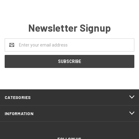
Newsletter Signup
Email
Address
CATEGORIES
INFORMATION
FOLLOW US