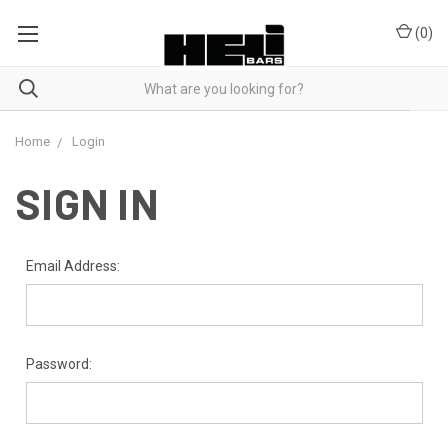
(
0
)
Home
Login
SIGN IN
Email Address:
Password: