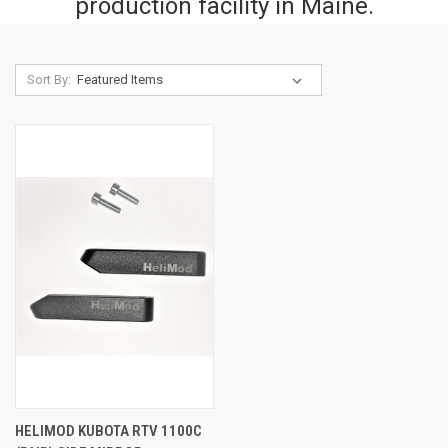
production facility in Maine.
Sort By:
HELIMOD KUBOTA RTV 1100C