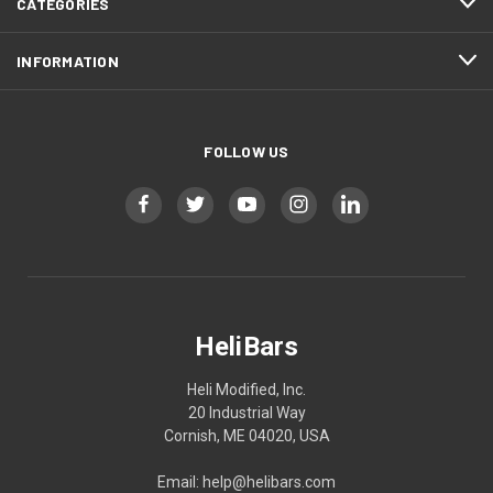
CATEGORIES
INFORMATION
FOLLOW US
HeliBars
Heli Modified, Inc.
20 Industrial Way
Cornish, ME 04020, USA
Email: help@helibars.com