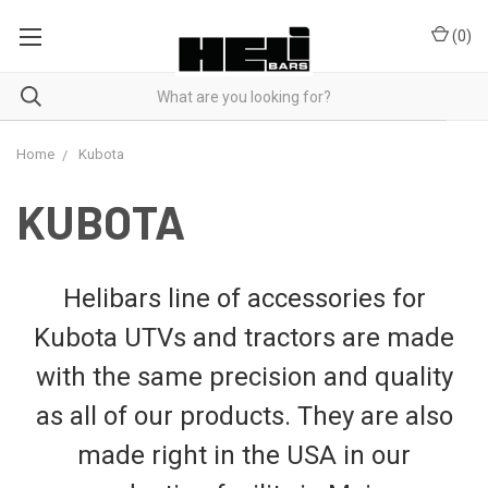
(
0
)
Home
Kubota
KUBOTA
Helibars line of accessories for
Kubota UTVs and tractors are made
with the same precision and quality
as all of our products. They are also
made right in the USA in our