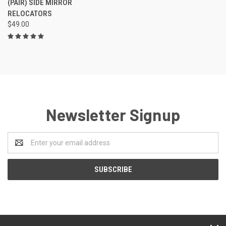
(PAIR) SIDE MIRROR
RELOCATORS
$49.00
Newsletter Signup
Email
Address