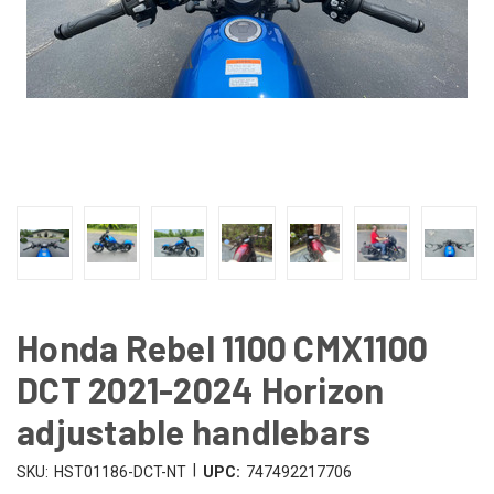
Honda Rebel 1100 CMX1100
DCT 2021-2024 Horizon
adjustable handlebars
|
SKU:
HST01186-DCT-NT
UPC:
747492217706