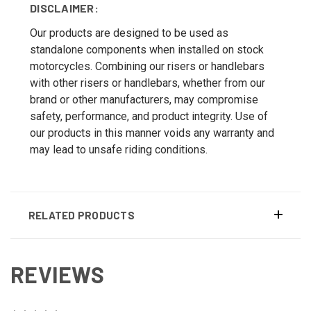
DISCLAIMER:
Our products are designed to be used as
standalone components when installed on stock
motorcycles. Combining our risers or handlebars
with other risers or handlebars, whether from our
brand or other manufacturers, may compromise
safety, performance, and product integrity. Use of
our products in this manner voids any warranty and
may lead to unsafe riding conditions.
RELATED PRODUCTS
REVIEWS