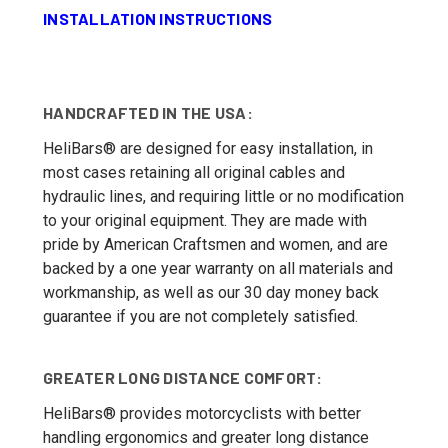
INSTALLATION INSTRUCTIONS
HANDCRAFTED IN THE USA:
HeliBars® are designed for easy installation, in
most cases retaining all original cables and
hydraulic lines, and requiring little or no modification
to your original equipment. They are made with
pride by American Craftsmen and women, and are
backed by a one year warranty on all materials and
workmanship, as well as our 30 day money back
guarantee if you are not completely satisfied.
GREATER LONG DISTANCE COMFORT:
HeliBars® provides motorcyclists with better
handling ergonomics and greater long distance