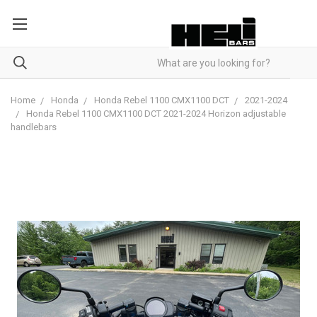
Home
Honda
Honda Rebel 1100 CMX1100 DCT
2021-2024
Honda Rebel 1100 CMX1100 DCT 2021-2024 Horizon adjustable
handlebars