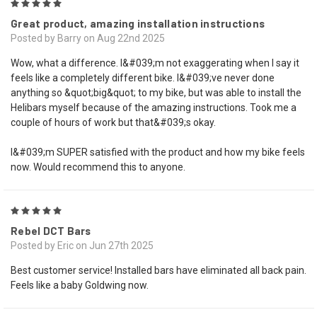
5
Great product, amazing installation instructions
Posted by Barry on Aug 22nd 2025
Wow, what a difference. I&#039;m not exaggerating when I say it
feels like a completely different bike. I&#039;ve never done
anything so &quot;big&quot; to my bike, but was able to install the
Helibars myself because of the amazing instructions. Took me a
couple of hours of work but that&#039;s okay.
I&#039;m SUPER satisfied with the product and how my bike feels
now. Would recommend this to anyone.
5
Rebel DCT Bars
Posted by Eric on Jun 27th 2025
Best customer service! Installed bars have eliminated all back pain.
Feels like a baby Goldwing now.