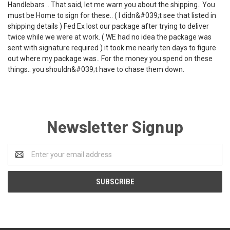
Handlebars .. That said, let me warn you about the shipping.. You
must be Home to sign for these.. ( I didn&#039;t see that listed in
shipping details ) Fed Ex lost our package after trying to deliver
twice while we were at work. ( WE had no idea the package was
sent with signature required ) it took me nearly ten days to figure
out where my package was.. For the money you spend on these
things.. you shouldn&#039;t have to chase them down.
Newsletter Signup
Email
Address