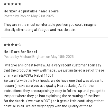
5
Horizon adjustable handlebars
Posted by Ron on May 21st 2025
They are in the most comfortable position you could imagine.
Literally eliminating all fatigue and muscle pain.
4
Heli Bars for Rebel
Posted by Michael Brigham on May 18th 2025
I will give an Honest Review. As a very recent customer, I can say
that the product is very well made.. we just installed a set of these
on my wife&#039;s Rebel 1100T
Be careful with the Hex heads, we do have one that was a bear to
loosen ( make sure you use quality Hex sockets ) As for the
instructions, they are surprisingly easy to follow.. up until you get to
the part where they go into explaining the re routing of the lines
for the clutch.. ( we own a DCT ) so it gets a little confusing at that
point. all in all.. we are very happy with the Quality of these