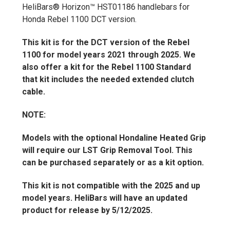
HeliBars® Horizon™ HST01186 handlebars for
Honda Rebel 1100 DCT version.
This kit is for the DCT version of the Rebel
1100 for model years 2021 through 2025. We
also offer a kit for the Rebel 1100 Standard
that kit includes the needed extended clutch
cable.
NOTE:
Models with the optional Hondaline Heated Grip
will require our LST Grip Removal Tool. This
can be purchased separately or as a kit option.
This kit is not compatible with the 2025 and up
model years. HeliBars will have an updated
product for release by 5/12/2025.