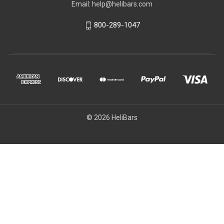
Email: help@helibars.com
800-289-1047
© 2026 HeliBars