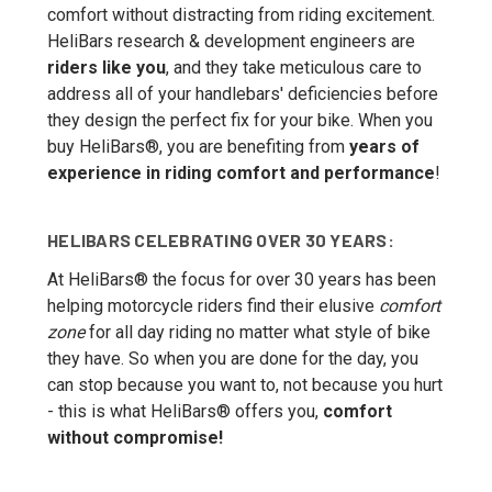
comfort without distracting from riding excitement.
HeliBars research & development engineers are
riders like you
, and they take meticulous care to
address all of your handlebars' deficiencies before
they design the perfect fix for your bike. When you
buy HeliBars®, you are benefiting from
years of
experience in riding comfort and performance
!
HELIBARS CELEBRATING OVER 30 YEARS:
At HeliBars® the focus for over 30 years has been
helping motorcycle riders find their elusive
comfort
zone
for all day riding no matter what style of bike
they have. So when you are done for the day, you
can stop because you want to, not because you hurt
- this is what HeliBars® offers you,
comfort
without compromise!