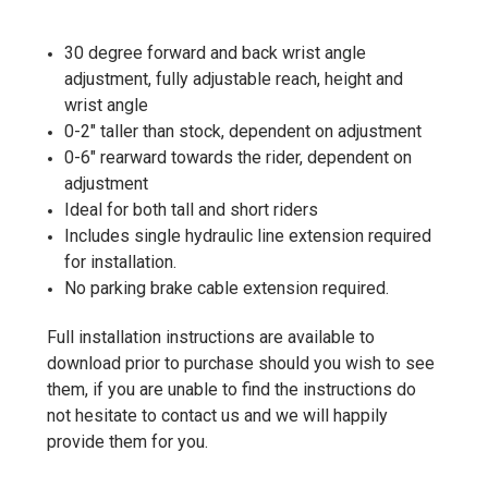
30 degree forward and back wrist angle
adjustment, fully adjustable reach, height and
wrist angle
0-2" taller than stock, dependent on adjustment
0-6" rearward towards the rider, dependent on
adjustment
Ideal for both tall and short riders
Includes single hydraulic line extension required
for installation.
No parking brake cable extension required.
Full installation instructions are available to
download prior to purchase should you wish to see
them, if you are unable to find the instructions do
not hesitate to contact us and we will happily
provide them for you.