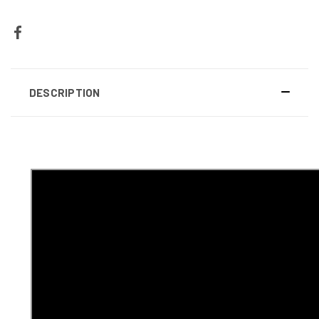
DESCRIPTION