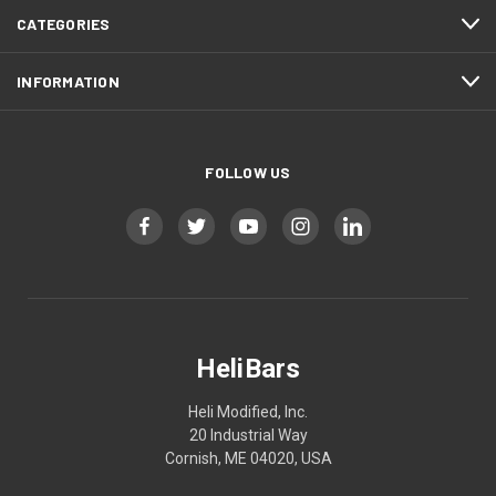
CATEGORIES
INFORMATION
FOLLOW US
HeliBars
Heli Modified, Inc.
20 Industrial Way
Cornish, ME 04020, USA