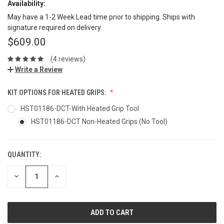
Availability:
May have a 1-2 Week Lead time prior to shipping. Ships with
signature required on delivery.
$609.00
(4 reviews)
Write a Review
KIT OPTIONS FOR HEATED GRIPS:
HST01186-DCT-With Heated Grip Tool
HST01186-DCT Non-Heated Grips (No Tool)
QUANTITY:
DECREASE
INCREASE
QUANTITY:
QUANTITY: