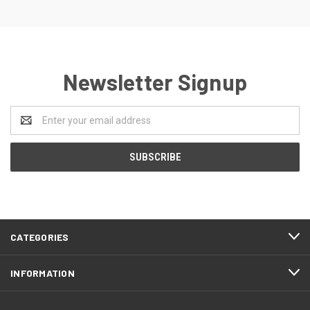
Newsletter Signup
Email
Address
CATEGORIES
INFORMATION