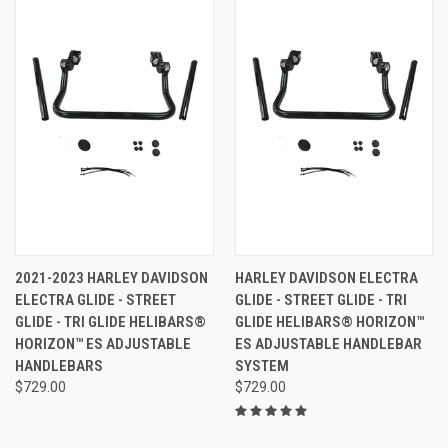
2021-2023 HARLEY DAVIDSON
HARLEY DAVIDSON ELECTRA
ELECTRA GLIDE - STREET
GLIDE - STREET GLIDE - TRI
GLIDE - TRI GLIDE HELIBARS®
GLIDE HELIBARS® HORIZON™
HORIZON™ ES ADJUSTABLE
ES ADJUSTABLE HANDLEBAR
HANDLEBARS
SYSTEM
$729.00
$729.00