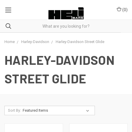
(
0
)
Home
Harley-Davidson
Harley-Davidson Street Glide
HARLEY-DAVIDSON
STREET GLIDE
Sort By: