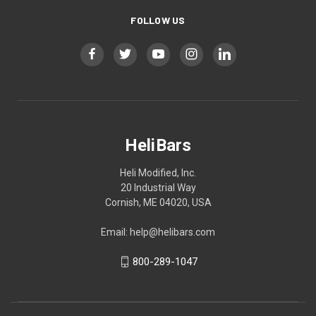
FOLLOW US
HeliBars
Heli Modified, Inc.
20 Industrial Way
Cornish, ME 04020, USA
Email: help@helibars.com
800-289-1047