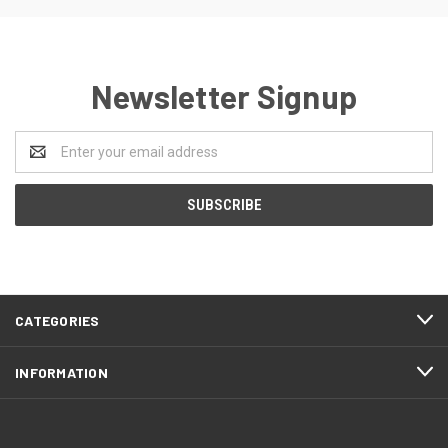
Newsletter Signup
Email
Address
CATEGORIES
INFORMATION