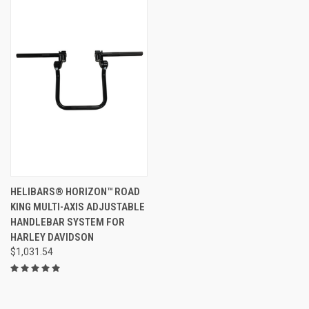
HELIBARS® HORIZON™ ROAD
KING MULTI-AXIS ADJUSTABLE
HANDLEBAR SYSTEM FOR
HARLEY DAVIDSON
$1,031.54