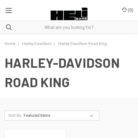
(
0
)
Home
Harley-Davidson
Harley-Davidson Road King
HARLEY-DAVIDSON
ROAD KING
Sort By: