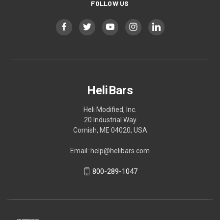
FOLLOW US
HeliBars
Heli Modified, Inc.
20 Industrial Way
Cornish, ME 04020, USA
Email: help@helibars.com
800-289-1047