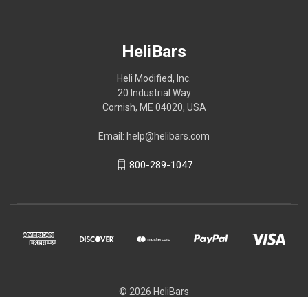
HeliBars
Heli Modified, Inc.
20 Industrial Way
Cornish, ME 04020, USA
Email: help@helibars.com
800-289-1047
© 2026 HeliBars