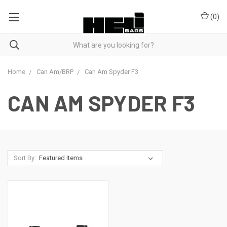
(
0
)
Home
Can Am/BRP
Can Am Spyder F3
CAN AM SPYDER F3
Sort By: