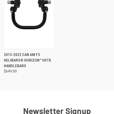
2015-2022 CAN AM F3
HELIBARS® HORIZON™ HSTX
HANDLEBARS
$649.00
Newsletter Signup