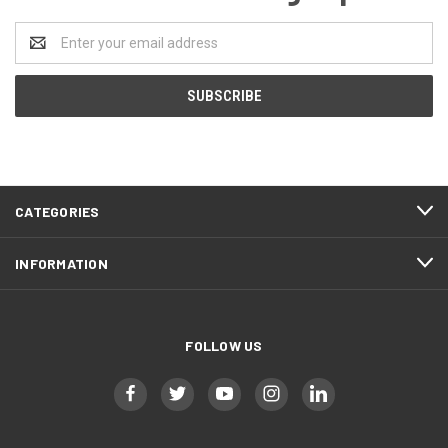
Email
Address
CATEGORIES
INFORMATION
FOLLOW US