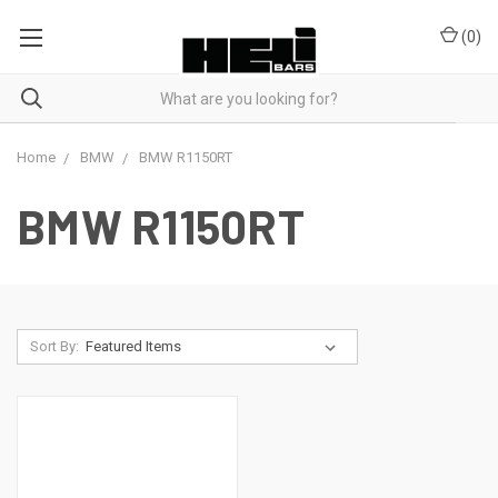
(
0
)
Home
BMW
BMW R1150RT
BMW R1150RT
Sort By: