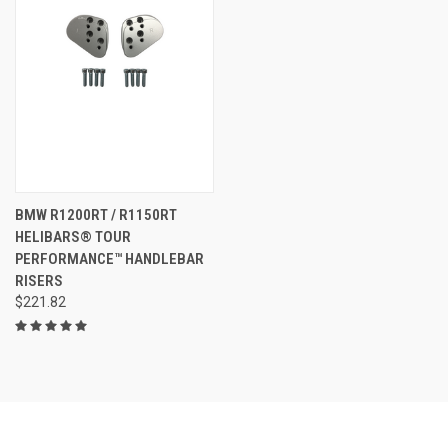
BMW R1200RT / R1150RT
HELIBARS® TOUR
PERFORMANCE™ HANDLEBAR
RISERS
$221.82