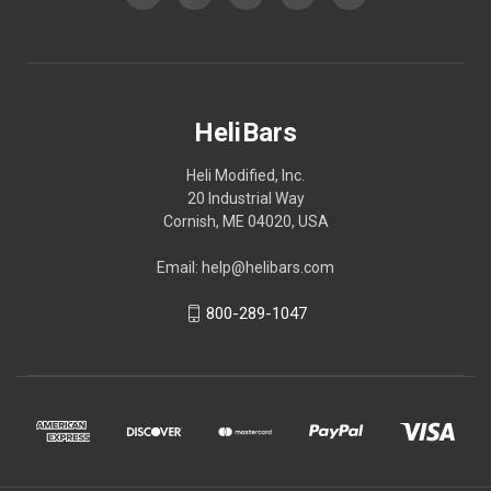
HeliBars
Heli Modified, Inc.
20 Industrial Way
Cornish, ME 04020, USA
Email: help@helibars.com
800-289-1047