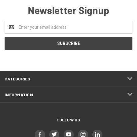
Newsletter Signup
Email
Address
CATEGORIES
INFORMATION
FOLLOW US